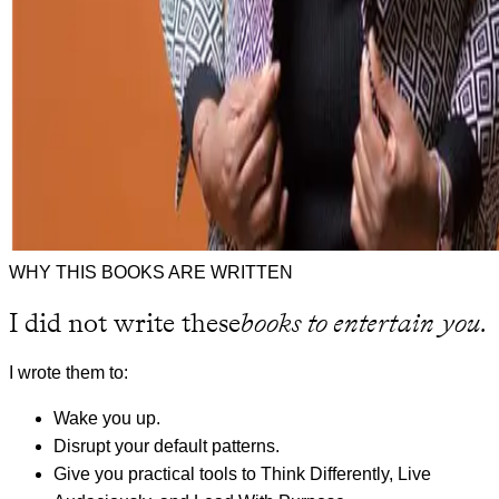
WHY THIS BOOKS ARE WRITTEN
I did not write these
books to entertain you.
I wrote them to:
Wake you up.
Disrupt your default patterns.
Give you practical tools to Think Differently, Live