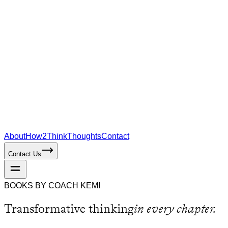
About
How2Think
Thoughts
Contact
Contact Us
BOOKS BY COACH KEMI
Transformative thinking
in every chapter.