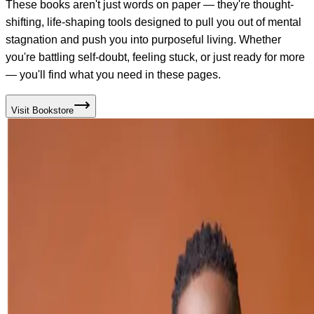
These books aren't just words on paper — they're thought-
shifting, life-shaping tools designed to pull you out of mental
stagnation and push you into purposeful living. Whether
you're battling self-doubt, feeling stuck, or just ready for more
— you'll find what you need in these pages.
Visit Bookstore