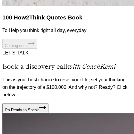
100 How2Think Quotes Book
To Help you think right all day, everyday
Coming soon
LET'S TALK
Book a discovery call
with CoachKemi
This is your best chance to reset your life, set your thinking
on the trajectory of a $100,000. And why not? Ready? Click
below.
I'm Ready to Speak