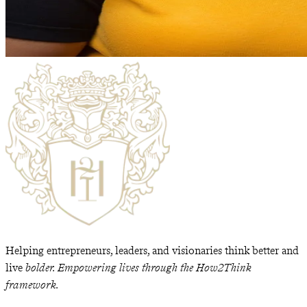
Helping entrepreneurs, leaders, and visionaries think better and
live
bolder. Empowering lives through the How2Think
framework.