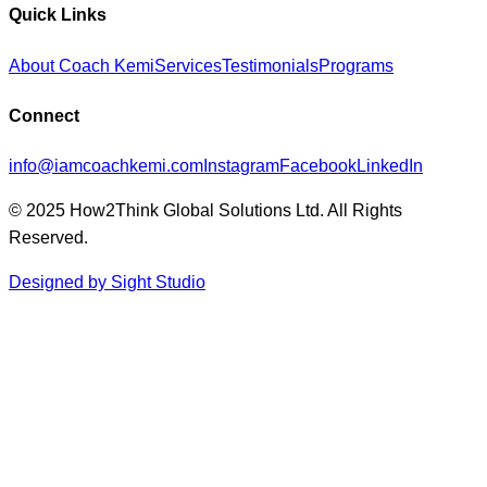
Quick Links
About Coach Kemi
Services
Testimonials
Programs
Connect
info@iamcoachkemi.com
Instagram
Facebook
LinkedIn
© 2025 How2Think Global Solutions Ltd. All Rights
Reserved.
Designed by Sight Studio