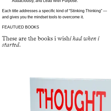
Audaciously, and Lead With Purpose.
Each title addresses a specific kind of “Stinking Thinking” —
and gives you the mindset tools to overcome it.
FEAUTUED BOOKS
These are the books i wish
i had when i
started.