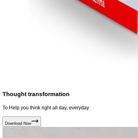
Thought transformation
To Help you think right all day, everyday
Download Now